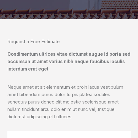
Request a Free Estimate
Condimentum ultrices vitae dictumst augue id porta sed
accumsan ut amet varius nibh neque faucibus iaculis
interdum erat eget.
Neque amet at sit elementum et proin lacus vestibulum
amet bibendum purus dolor turpis platea sodales
senectus purus donec elit molestie scelerisque amet
nullam tincidunt arcu odio enim ut nunc vel, tristique
dictumst adipiscing elit ultrices.