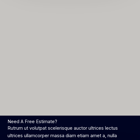
*
Need A Free Estimate?
Rutrum ut volutpat scelerisque auctor ultrices lectus
ultrices ullamcorper massa diam etiam amet a, nulla