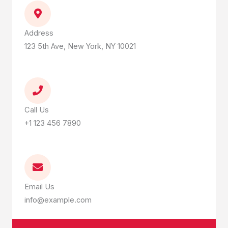
Address
123 5th Ave, New York, NY 10021
Call Us
+1 123 456 7890
Email Us
info@example.com