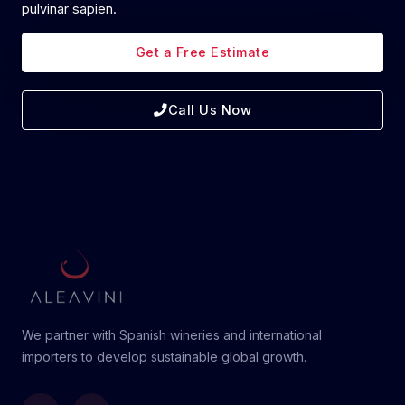
pulvinar sapien.
Get a Free Estimate
Call Us Now
We partner with Spanish wineries and international
importers to develop sustainable global growth.
Linkedin
Instagram