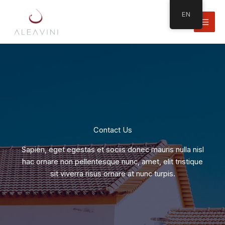
Skip
EN
to
content
Contact Us
Sapien, eget egestas et sociis donec mauris nulla nisl
hac ornare non pellentesque nunc, amet, elit tristique
sit viverra risus ornare at nunc turpis.