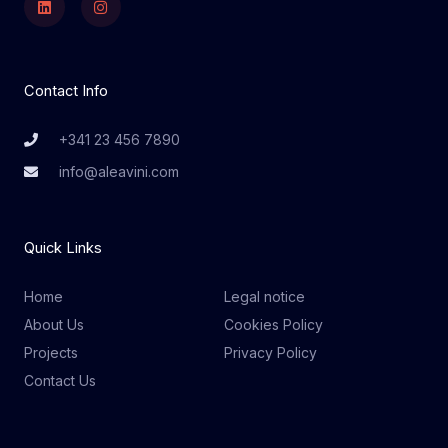
Contact Info
+341 23 456 7890
info@aleavini.com
Quick Links
Home
Legal notice
About Us
Cookies Policy
Projects
Privacy Policy
Contact Us