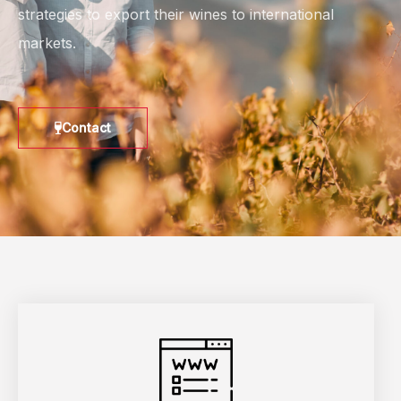
strategies to export their wines to international
markets.
Contact