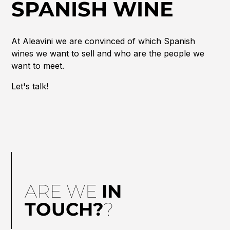
SPANISH WINE
At Aleavini we are convinced of which Spanish
wines we want to sell and who are the people we
want to meet.
Let's talk!
ARE WE
IN
TOUCH?
?