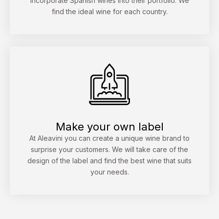
incorporate Spanish wines into their portfolio. We
find the ideal wine for each country.
Make your own label
At Aleavini you can create a unique wine brand to
surprise your customers. We will take care of the
design of the label and find the best wine that suits
your needs.