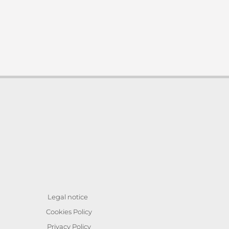
Legal notice
Cookies Policy
Privacy Policy