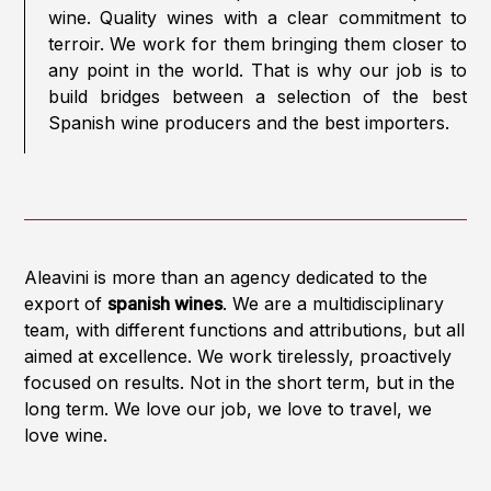
wine. Quality wines with a clear commitment to
terroir. We work for them bringing them closer to
any point in the world. That is why our job is to
build bridges between a selection of the best
Spanish wine producers and the best importers.
Aleavini is more than an agency dedicated to the
export of
spanish wines
. We are a multidisciplinary
team, with different functions and attributions, but all
aimed at excellence. We work tirelessly, proactively
focused on results. Not in the short term, but in the
long term. We love our job, we love to travel, we
love wine.