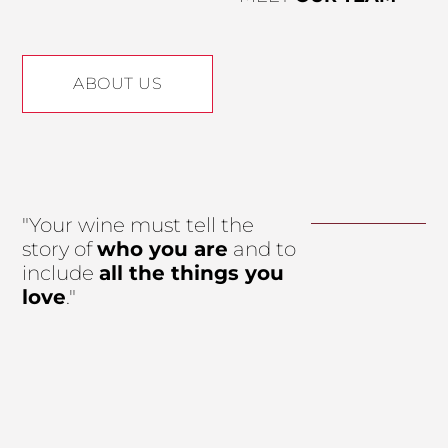
ABOUT US
"Your wine must tell the
story of
who you are
and to
include
all the things you
love
."