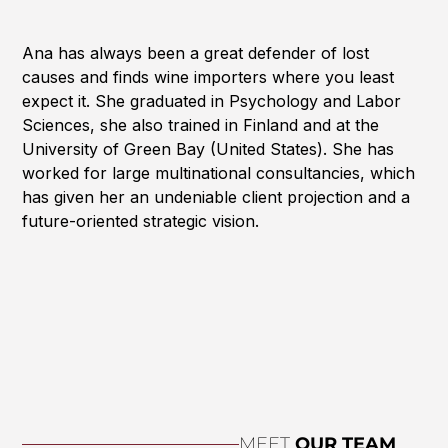
Ana has always been a great defender of lost
causes and finds wine importers where you least
expect it. She graduated in Psychology and Labor
Sciences, she also trained in Finland and at the
University of Green Bay (United States). She has
worked for large multinational consultancies, which
has given her an undeniable client projection and a
future-oriented strategic vision.
MEET
OUR TEAM