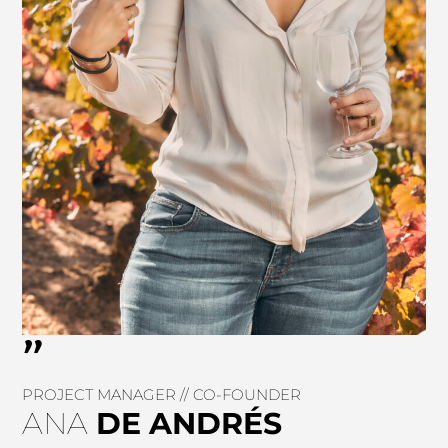
"
PROJECT MANAGER // CO-FOUNDER
ANA
DE
ANDRÉS