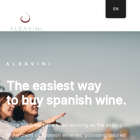
EN
ALEAVINI
The easiest way
to buy spanish wine.
Since 2005 we have been working as the export
department of Spanish wineries, providing tailored