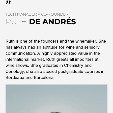
"
TECH MANAGER // CO-FOUNDER
RUTH
DE
ANDRÉS
Ruth is one of the founders and the winemaker. She
has always had an aptitude for wine and sensory
communication. A highly appreciated value in the
international market. Ruth greets all importers at
wine shows. She graduated in Chemistry and
Oenology, she also studied postgraduate courses in
Bordeaux and Barcelona.