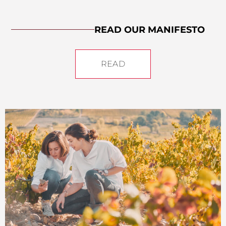
READ OUR MANIFESTO
READ