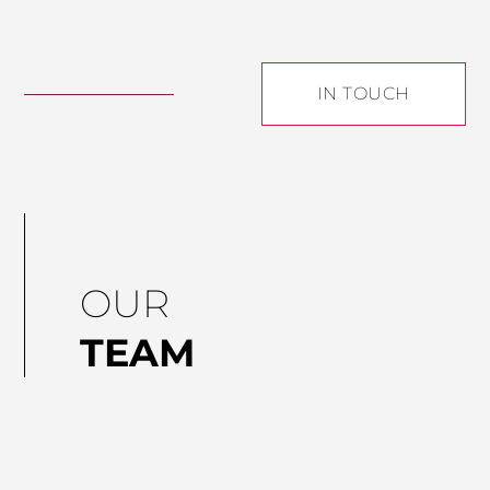
IN TOUCH
OUR
TEAM