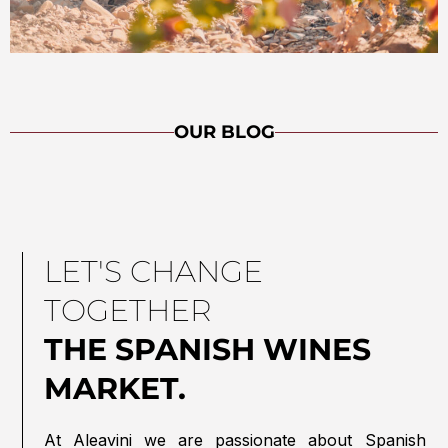
OUR BLOG
LET'S CHANGE
TOGETHER
THE SPANISH WINES
MARKET.
At Aleavini we are passionate about Spanish