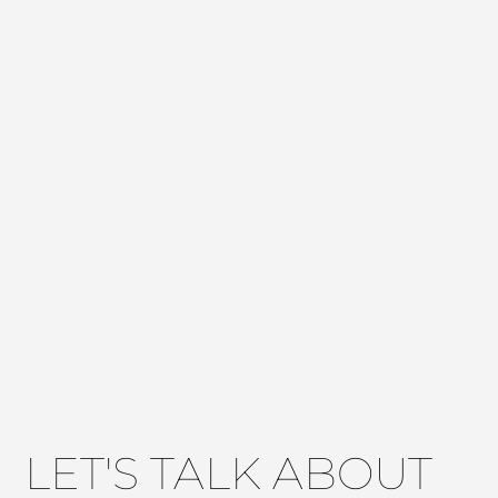
LET'S TALK ABOUT