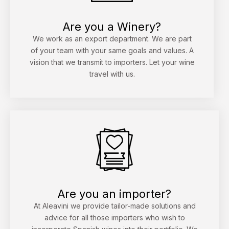
Are you a Winery?
We work as an export department. We are part
of your team with your same goals and values. A
vision that we transmit to importers. Let your wine
travel with us.
Are you an importer?
At Aleavini we provide tailor-made solutions and
advice for all those importers who wish to